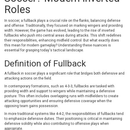
NO ES PLANTEGEN ABANDONAR LA NAU,
Roles
MENTRE AQUÍ DESERTEM.
In soccer, a fullback plays a crucial role on the flanks, balancing defense
and offense. Traditionally, they focused on marking wingers and providing
width. However, the game has evolved, leading to the rise of inverted
fullbacks who push into central areas during attacks. This shift redefines
their responsibilities, enhancing midfield control. But what exactly does
this mean for modern gameplay? Understanding these nuances is
essential for grasping today's tactical landscape.
Definition of Fullback
A fullback in soccer plays a significant role that bridges both defensive and
attacking actions on the field.
In contemporary formations, such as 4-3-3, fullbacks are tasked with
providing width and support to wingers while maintaining a defensive
posture. This often includes overlapping runs with midfielders to create
attacking opportunities and ensuring defensive coverage when the
opposing team gains possession.
In more traditional systems like 4-4-2, the responsibilities of fullbacks tend
to emphasize defensive duties. Their positioning is critical in maintaining
defensive solidity while also contributing to offensive plays when
appropriate.