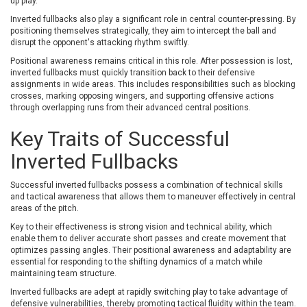
up play.
Inverted fullbacks also play a significant role in central counter-pressing. By
positioning themselves strategically, they aim to intercept the ball and
disrupt the opponent's attacking rhythm swiftly.
Positional awareness remains critical in this role. After possession is lost,
inverted fullbacks must quickly transition back to their defensive
assignments in wide areas. This includes responsibilities such as blocking
crosses, marking opposing wingers, and supporting offensive actions
through overlapping runs from their advanced central positions.
Key Traits of Successful
Inverted Fullbacks
Successful inverted fullbacks possess a combination of technical skills
and tactical awareness that allows them to maneuver effectively in central
areas of the pitch.
Key to their effectiveness is strong vision and technical ability, which
enable them to deliver accurate short passes and create movement that
optimizes passing angles. Their positional awareness and adaptability are
essential for responding to the shifting dynamics of a match while
maintaining team structure.
Inverted fullbacks are adept at rapidly switching play to take advantage of
defensive vulnerabilities, thereby promoting tactical fluidity within the team.