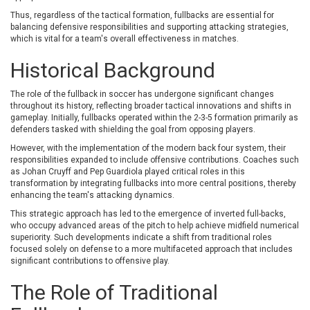
Thus, regardless of the tactical formation, fullbacks are essential for
balancing defensive responsibilities and supporting attacking strategies,
which is vital for a team's overall effectiveness in matches.
Historical Background
The role of the fullback in soccer has undergone significant changes
throughout its history, reflecting broader tactical innovations and shifts in
gameplay. Initially, fullbacks operated within the 2-3-5 formation primarily as
defenders tasked with shielding the goal from opposing players.
However, with the implementation of the modern back four system, their
responsibilities expanded to include offensive contributions. Coaches such
as Johan Cruyff and Pep Guardiola played critical roles in this
transformation by integrating fullbacks into more central positions, thereby
enhancing the team's attacking dynamics.
This strategic approach has led to the emergence of inverted full-backs,
who occupy advanced areas of the pitch to help achieve midfield numerical
superiority. Such developments indicate a shift from traditional roles
focused solely on defense to a more multifaceted approach that includes
significant contributions to offensive play.
The Role of Traditional