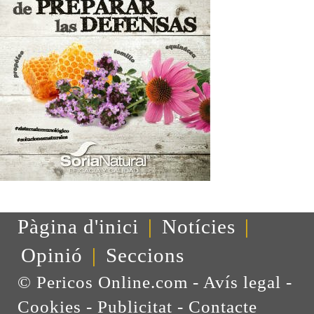
Pàgina d'inici
|
Notícies
|
Opinió
|
Seccions
© Pericos Online.com -
Avís legal
-
Cookies
-
Publicitat
-
Contacte