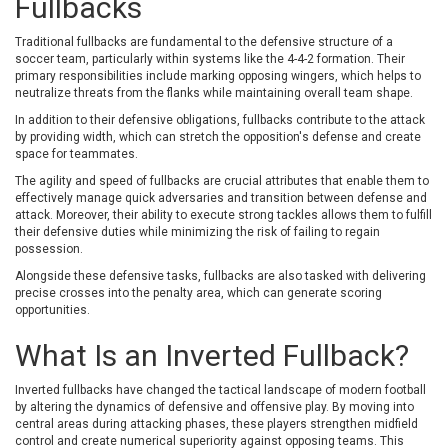
Fullbacks
Traditional fullbacks are fundamental to the defensive structure of a
soccer team, particularly within systems like the 4-4-2 formation. Their
primary responsibilities include marking opposing wingers, which helps to
neutralize threats from the flanks while maintaining overall team shape.
In addition to their defensive obligations, fullbacks contribute to the attack
by providing width, which can stretch the opposition's defense and create
space for teammates.
The agility and speed of fullbacks are crucial attributes that enable them to
effectively manage quick adversaries and transition between defense and
attack. Moreover, their ability to execute strong tackles allows them to fulfill
their defensive duties while minimizing the risk of failing to regain
possession.
Alongside these defensive tasks, fullbacks are also tasked with delivering
precise crosses into the penalty area, which can generate scoring
opportunities.
What Is an Inverted Fullback?
Inverted fullbacks have changed the tactical landscape of modern football
by altering the dynamics of defensive and offensive play. By moving into
central areas during attacking phases, these players strengthen midfield
control and create numerical superiority against opposing teams. This