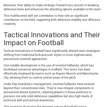
Moreover, their ability to make strategic forward runs assists in breaking
defensive lines and enhances the attacking options available to the team.
This multifaceted skill set contributes to their role as significant
contributors on the field, supporting both defensive stability and offensive
creativity.
Tactical Innovations and Their
Impact on Football
Tactical innovations in football have significantly altered team strategies,
shifting from traditional kick-and-rush styles to more sophisticated,
possession-oriented approaches.
One notable development is the use of inverted fullbacks, which has
facilitated numerical advantages in midfield. This tactic has been
effectively employed by teams such as Bayern Munich and Manchester
City, allowing them to control central areas of the pitch.
Under Pep Guardiola's management, inverted fullbacks have evolved
beyond their conventional roles. They're now integral components in
possession-based systems, requiring players in these positions to
possess not only solid defensive capabilities but also high levels of
technical skill and tactical awareness.
This evolution illustrates the dynamic nature of football tactics,