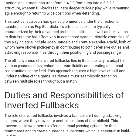
tactical adjustment can transform a 4-3-3 formation into a 3-2-2-3
structure, wherein full-backs facilitate deeper build-up play while remaining
agile enough to return to wide positions when defending.
This tactical approach has gained prominence under the direction of
coaches such as Pep Guardiola. Inverted fullbacks are typically
characterized by their advanced technical abilities, as well as their vision
to distribute the ball effectively in congested spaces. Notable examples of
this playing style include Joao Cancelo and Trent Alexander-Arnold, both of
whom have shown proficiency in contributing to both defensive duties and
attacking responsibilities through their positioning and passing range.
The effectiveness of inverted fullbacks lies in their capacity to adapt to
various phases of play, enhancing team fluidity and creating additional
opportunities on the field. This approach requires a high level of skill and
understanding of the game, as players must seamlessly transition
between multiple roles throughout a match.
Duties and Responsibilities of
Inverted Fullbacks
The role of inverted fullbacks involves a tactical shift during attacking
phases, where they move into central positions of the midfield. This
movement allows them to offer additional passing options for their
teammates and to create numerical superiority, which is essential in build-