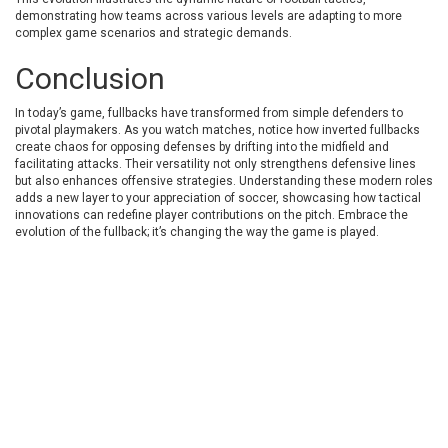
demonstrating how teams across various levels are adapting to more
complex game scenarios and strategic demands.
Conclusion
In today’s game, fullbacks have transformed from simple defenders to
pivotal playmakers. As you watch matches, notice how inverted fullbacks
create chaos for opposing defenses by drifting into the midfield and
facilitating attacks. Their versatility not only strengthens defensive lines
but also enhances offensive strategies. Understanding these modern roles
adds a new layer to your appreciation of soccer, showcasing how tactical
innovations can redefine player contributions on the pitch. Embrace the
evolution of the fullback; it’s changing the way the game is played.